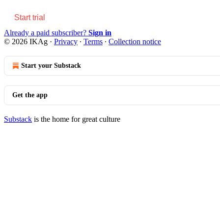
Start trial
Already a paid subscriber?
Sign in
© 2026 IKAg
·
Privacy
∙
Terms
∙
Collection notice
Start your Substack
Get the app
Substack
is the home for great culture