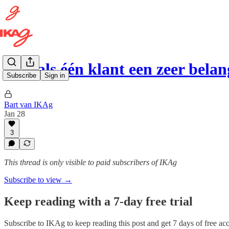
Wat als één klant een zeer bela
Subscribe
Sign in
Bart van IKAg
Jan 28
3
This thread is only visible to paid subscribers of IKAg
Subscribe to view →
Keep reading with a 7-day free trial
Subscribe to
IKAg
to keep reading this post and get 7 days of free acce