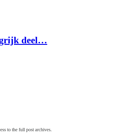
ngrijk deel…
ss to the full post archives.