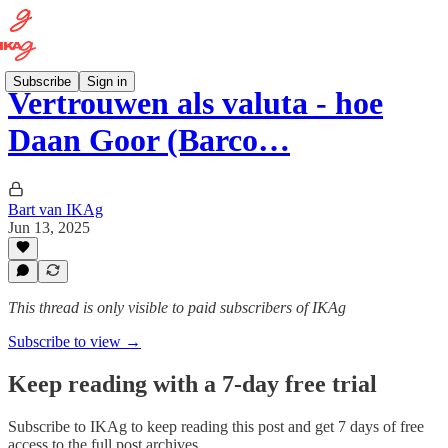
Subscribe
Sign in
Vertrouwen als valuta - hoe
Daan Goor (Barco…
Bart van IKAg
Jun 13, 2025
This thread is only visible to paid subscribers of IKAg
Subscribe to view →
Keep reading with a 7-day free trial
Subscribe to
IKAg
to keep reading this post and get 7 days of free
access to the full post archives.