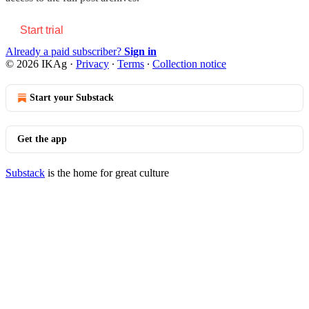
Start trial
Already a paid subscriber?
Sign in
© 2026 IKAg
·
Privacy
∙
Terms
∙
Collection notice
Start your Substack
Get the app
Substack
is the home for great culture