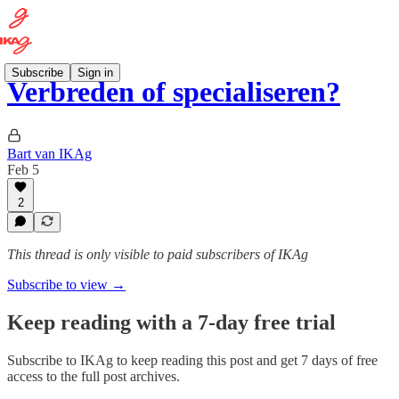
Subscribe
Sign in
Verbreden of specialiseren?
Bart van IKAg
Feb 5
2
This thread is only visible to paid subscribers of IKAg
Subscribe to view →
Keep reading with a 7-day free trial
Subscribe to
IKAg
to keep reading this post and get 7 days of free
access to the full post archives.