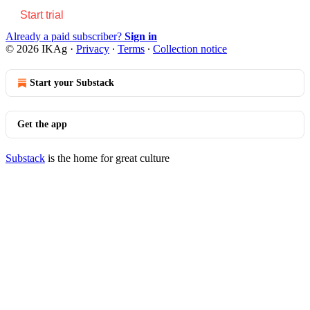
Start trial
Already a paid subscriber?
Sign in
© 2026 IKAg
·
Privacy
∙
Terms
∙
Collection notice
Start your Substack
Get the app
Substack
is the home for great culture