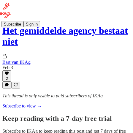
Subscribe
Sign in
Het gemiddelde agency bestaat
niet
Bart van IKAg
Feb 3
2
This thread is only visible to paid subscribers of IKAg
Subscribe to view →
Keep reading with a 7-day free trial
Subscribe to
IKAg
to keep reading this post and get 7 days of free