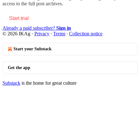
access to the full post archives.
Start trial
Already a paid subscriber?
Sign in
© 2026 IKAg
·
Privacy
∙
Terms
∙
Collection notice
Start your Substack
Get the app
Substack
is the home for great culture