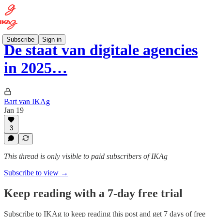
Subscribe
Sign in
De staat van digitale agencies
in 2025…
Bart van IKAg
Jan 19
3
This thread is only visible to paid subscribers of IKAg
Subscribe to view →
Keep reading with a 7-day free trial
Subscribe to
IKAg
to keep reading this post and get 7 days of free