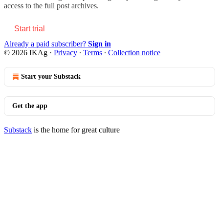
access to the full post archives.
Start trial
Already a paid subscriber?
Sign in
© 2026 IKAg
·
Privacy
∙
Terms
∙
Collection notice
Start your Substack
Get the app
Substack
is the home for great culture