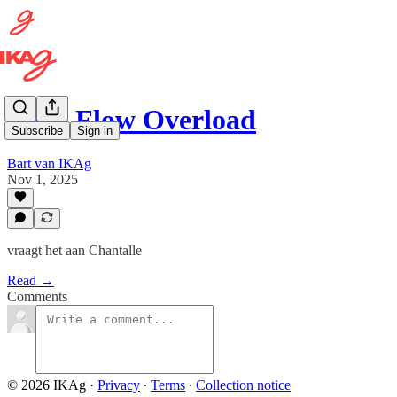
Cash Flow Overload
Subscribe
Sign in
Bart van IKAg
Nov 1, 2025
vraagt het aan Chantalle
Read →
Comments
© 2026 IKAg
·
Privacy
∙
Terms
∙
Collection notice