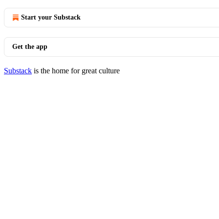
Start your Substack
Get the app
Substack
is the home for great culture