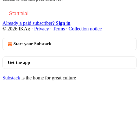
Start trial
Already a paid subscriber?
Sign in
© 2026 IKAg
·
Privacy
∙
Terms
∙
Collection notice
Start your Substack
Get the app
Substack
is the home for great culture