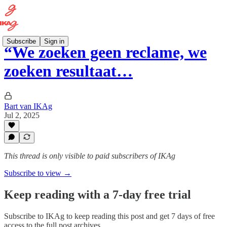
Subscribe
Sign in
“We zoeken geen reclame, we
zoeken resultaat…
Bart van IKAg
Jul 2, 2025
This thread is only visible to paid subscribers of IKAg
Subscribe to view →
Keep reading with a 7-day free trial
Subscribe to
IKAg
to keep reading this post and get 7 days of free
access to the full post archives.