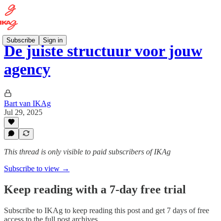
Subscribe
Sign in
De juiste structuur voor jouw
agency
Bart van IKAg
Jul 29, 2025
This thread is only visible to paid subscribers of IKAg
Subscribe to view →
Keep reading with a 7-day free trial
Subscribe to
IKAg
to keep reading this post and get 7 days of free
access to the full post archives.