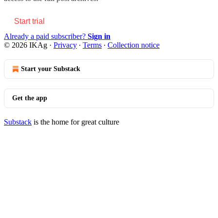
Start trial
Already a paid subscriber?
Sign in
© 2026 IKAg
·
Privacy
∙
Terms
∙
Collection notice
Start your Substack
Get the app
Substack
is the home for great culture